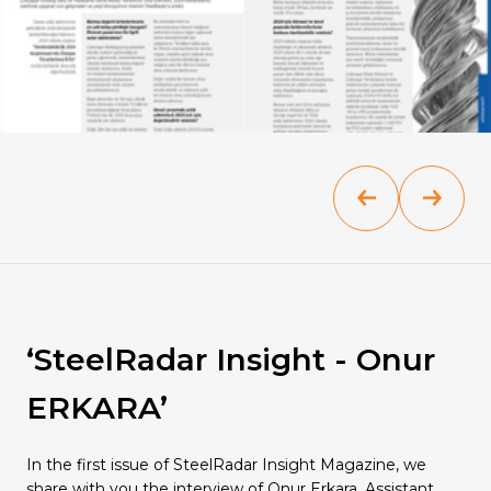
Quality
‘SteelRadar Insight - Onur
ERKARA’
In the first issue of SteelRadar Insight Magazine, we
share with you the interview of Onur Erkara, Assistant