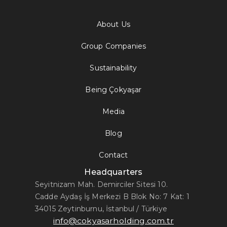
About Us
Group Companies
Sustainability
Being Çokyaşar
Media
Blog
Contact
Headquarters
Seyitnizam Mah. Demirciler Sitesi 10.
Cadde Aydaş İş Merkezi B Blok No: 7 Kat: 1
34015 Zeytinburnu, İstanbul / Türkiye
info@cokyasarholding.com.tr