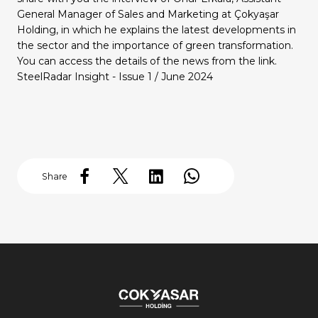
Our Group Companies
Our Group Companies
Our Group Companies
Our Group Companies
Our Group Companies
General Manager of Sales and Marketing at Çokyaşar
Holding, in which he explains the latest developments in
the sector and the importance of green transformation.
You can access the details of the news from the link.
SteelRadar Insight - Issue 1 / June 2024
Share